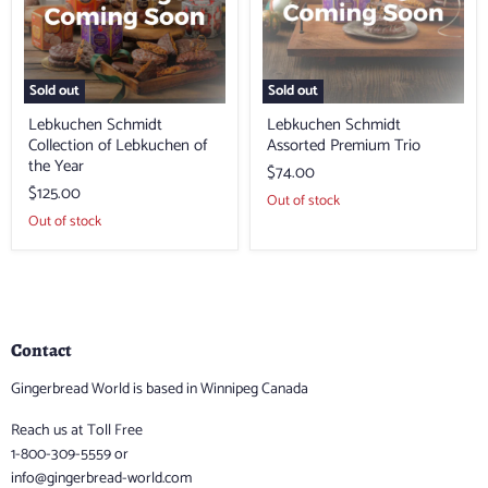
the
Year
Sold out
Sold out
Lebkuchen Schmidt
Lebkuchen Schmidt
Collection of Lebkuchen of
Assorted Premium Trio
the Year
$74.00
$125.00
Out of stock
Out of stock
Contact
Gingerbread World is based in Winnipeg Canada
Reach us at Toll Free
1-800-309-5559 or
info@gingerbread-world.com