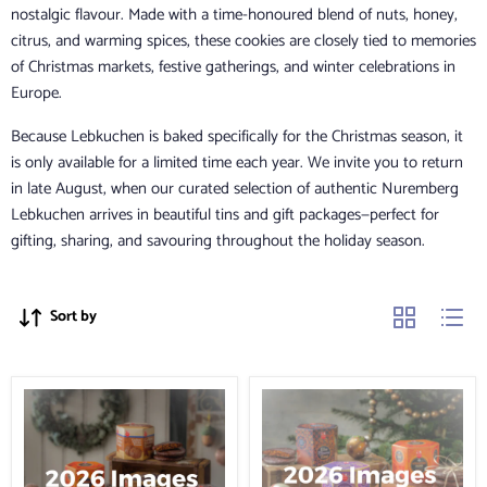
nostalgic flavour. Made with a time-honoured blend of nuts, honey,
citrus, and warming spices, these cookies are closely tied to memories
of Christmas markets, festive gatherings, and winter celebrations in
Europe.
Because Lebkuchen is baked specifically for the Christmas season, it
is only available for a limited time each year. We invite you to return
in late August, when our curated selection of authentic Nuremberg
Lebkuchen arrives in beautiful tins and gift packages—perfect for
gifting, sharing, and savouring throughout the holiday season.
Sort by
Lebkuchen
Lebkuchen
Schmidt
Schmidt
Collection
Assorted
of
Premium
Lebkuchen
Trio
of