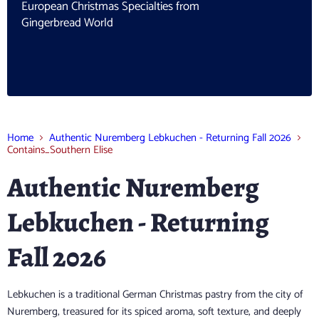
European Christmas Specialties from
Gingerbread World
Home
Authentic Nuremberg Lebkuchen - Returning Fall 2026
Contains_Southern Elise
Authentic Nuremberg
Lebkuchen - Returning
Fall 2026
Lebkuchen is a traditional German Christmas pastry from the city of
Nuremberg, treasured for its spiced aroma, soft texture, and deeply