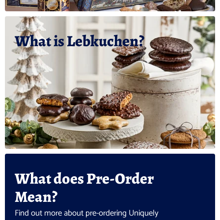
What is Lebkuchen?
What does Pre-Order
Mean?
Find out more about pre-ordering Uniquely