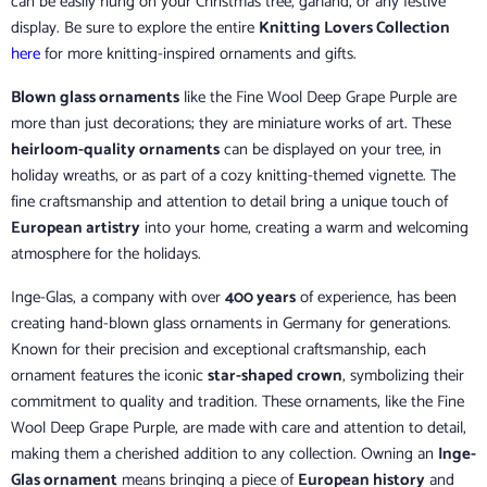
can be easily hung on your Christmas tree, garland, or any festive
display. Be sure to explore the entire
Knitting Lovers Collection
here
for more knitting-inspired ornaments and gifts.
Blown glass ornaments
like the Fine Wool Deep Grape Purple are
more than just decorations; they are miniature works of art. These
heirloom-quality ornaments
can be displayed on your tree, in
holiday wreaths, or as part of a cozy knitting-themed vignette. The
fine craftsmanship and attention to detail bring a unique touch of
European artistry
into your home, creating a warm and welcoming
atmosphere for the holidays.
Inge-Glas, a company with over
400 years
of experience, has been
creating hand-blown glass ornaments in Germany for generations.
Known for their precision and exceptional craftsmanship, each
ornament features the iconic
star-shaped crown
, symbolizing their
commitment to quality and tradition. These ornaments, like the Fine
Wool Deep Grape Purple, are made with care and attention to detail,
making them a cherished addition to any collection. Owning an
Inge-
Glas ornament
means bringing a piece of
European history
and