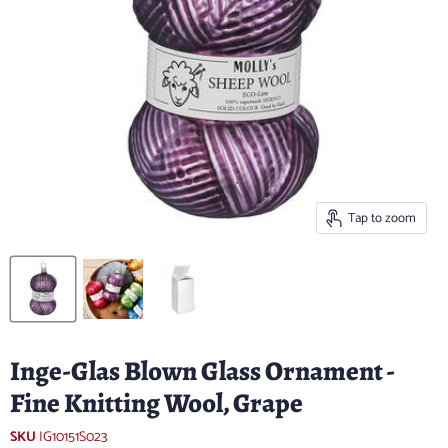
Tap to zoom
Inge-Glas Blown Glass Ornament -
Fine Knitting Wool, Grape
SKU
IG10151S023