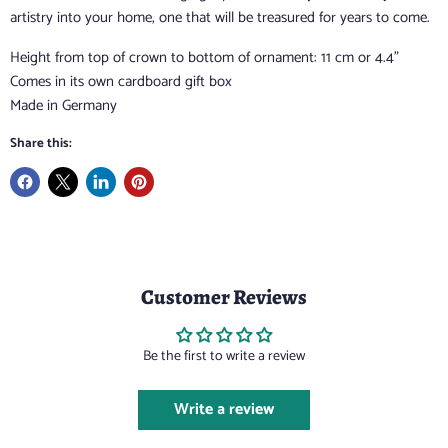
artistry into your home, one that will be treasured for years to come.
Height from top of crown to bottom of ornament: 11 cm or 4.4”
Comes in its own cardboard gift box
Made in Germany
Share this:
Customer Reviews
Be the first to write a review
Write a review