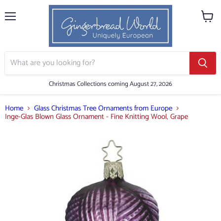
Menu
View
cart
Christmas Collections coming August 27, 2026
Home
Glass Christmas Tree Ornaments from Europe
Inge-Glas Blown Glass Ornament - Fine Knitting Wool, Grape