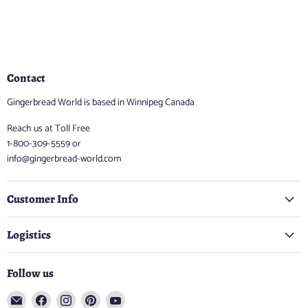
Contact
Gingerbread World is based in Winnipeg Canada
Reach us at Toll Free
1-800-309-5559 or
info@gingerbread-world.com
Customer Info
Logistics
Follow us
Email
Find
Find
Find
Find