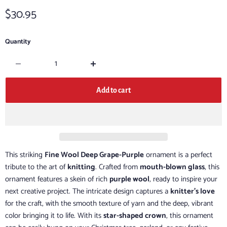
Current price
$30.95
Quantity
Add to cart
This striking
Fine Wool Deep Grape-Purple
ornament is a perfect
tribute to the art of
knitting
. Crafted from
mouth-blown glass
, this
ornament features a skein of rich
purple wool
, ready to inspire your
next creative project. The intricate design captures a
knitter's love
for the craft, with the smooth texture of yarn and the deep, vibrant
color bringing it to life. With its
star-shaped crown
, this ornament