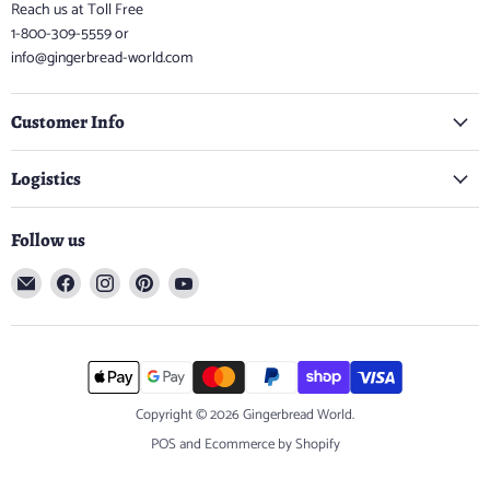
Reach us at Toll Free
1-800-309-5559 or
info@gingerbread-world.com
Customer Info
Logistics
Follow us
Email
Find
Find
Find
Find
Gingerbread
us
us
us
us
World
on
on
on
on
Facebook
Instagram
Pinterest
YouTube
Copyright © 2026 Gingerbread World.
POS
and
Ecommerce by Shopify