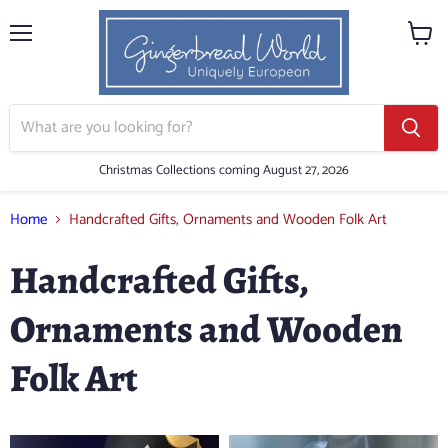
Menu
View
cart
Christmas Collections coming August 27, 2026
Home
Handcrafted Gifts, Ornaments and Wooden Folk Art
Handcrafted Gifts,
Ornaments and Wooden
Folk Art