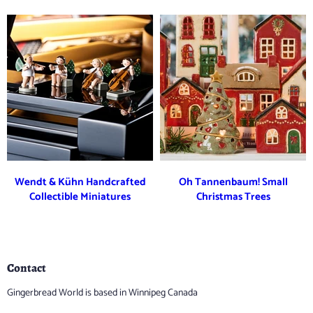
Wendt & Kühn Handcrafted
Oh Tannenbaum! Small
Collectible Miniatures
Christmas Trees
Contact
Gingerbread World is based in Winnipeg Canada