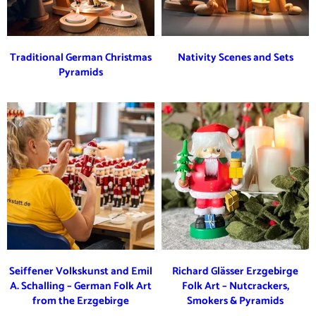
Traditional German Christmas
Nativity Scenes and Sets
Pyramids
Seiffener Volkskunst and Emil
Richard Glässer Erzgebirge
A. Schalling – German Folk Art
Folk Art – Nutcrackers,
from the Erzgebirge
Smokers & Pyramids