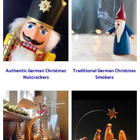
Authentic German Christmas
Traditional German Christmas
Nutcrackers
Smokers