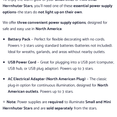
Herrnhuter Stars
, you’ll need one of these
essential power supply
options
—the stars do
not light up on their own
.
We offer
three convenient power supply options
, designed for
safe and easy use in
North America
:
Battery Pack
– Perfect for flexible decorating with no cords.
Powers 1–3 stars using standard batteries (batteries not included).
Ideal for wreaths, garlands, and areas without nearby outlets.
USB Power Cord
– Great for plugging into a USB port (computer,
USB hub, or USB plug adaptor). Powers up to 3 stars.
AC Electrical Adapter (North American Plug)
– The classic
plug-in option for continuous illumination, designed for
North
American outlets
. Powers up to 3 stars.
⭐
Note:
Power supplies are
required
to illuminate
Small and Mini
Herrnhuter Stars
and are
sold separately
from the stars.