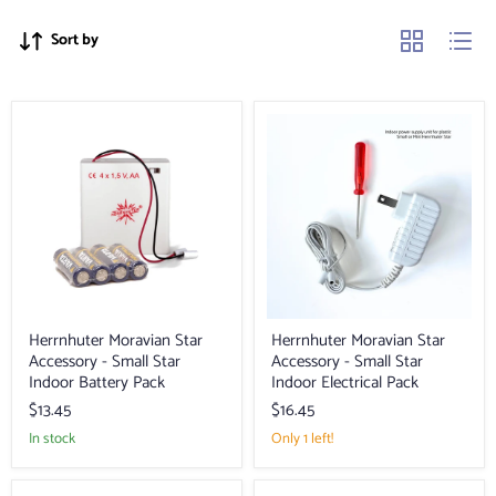
Sort by
Herrnhuter
Herrnhuter
Moravian
Moravian
Star
Star
Accessory
Accessory
-
-
Small
Small
Star
Star
Indoor
Indoor
Battery
Electrical
Pack
Pack
Herrnhuter Moravian Star
Herrnhuter Moravian Star
Accessory - Small Star
Accessory - Small Star
Indoor Battery Pack
Indoor Electrical Pack
$13.45
$16.45
in stock
Only 1 left!