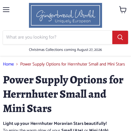
Menu
View
cart
Christmas Collections coming August 27, 2026
Home
Power Supply Options for Herrnhuter Small and Mini Stars
Power Supply Options for
Herrnhuter Small and
Mini Stars
Light up your Herrnhuter Moravian Stars beautifully!
To enjoy the warm glow of your
Small (A1e)
or
Mini (A1b)