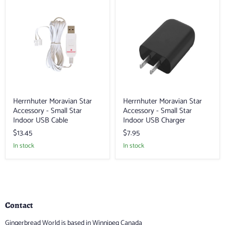
Herrnhuter
Herrnhuter
Moravian
Moravian
Star
Star
Accessory
Accessory
-
-
Small
Small
Star
Star
Indoor
Indoor
USB
USB
Cable
Charger
Herrnhuter Moravian Star
Herrnhuter Moravian Star
Accessory - Small Star
Accessory - Small Star
Indoor USB Cable
Indoor USB Charger
$13.45
$7.95
in stock
in stock
Contact
Gingerbread World is based in Winnipeg Canada