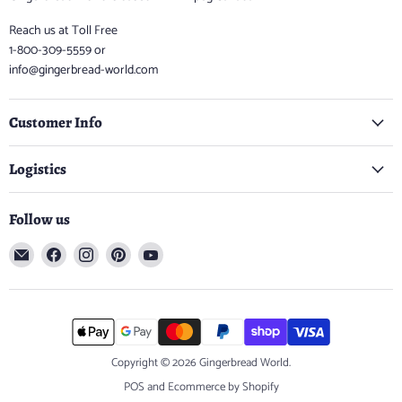
Reach us at Toll Free
1-800-309-5559 or
info@gingerbread-world.com
Customer Info
Logistics
Follow us
Email
Find
Find
Find
Find
Gingerbread
us
us
us
us
World
on
on
on
on
Facebook
Instagram
Pinterest
YouTube
Copyright © 2026 Gingerbread World.
POS
and
Ecommerce by Shopify