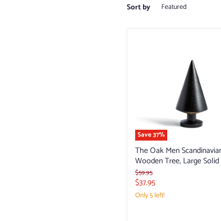
Sort by
The
Oak
Men
Scandinavian
Wooden
Tree,
Large
Solid
Save
37
%
The Oak Men Scandinavia
Wooden Tree, Large Solid
Original
$59.95
price
Current
$37.95
price
Only 5 left!