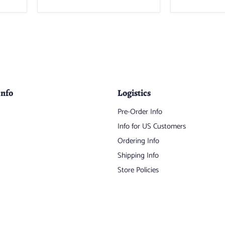
Info
Logistics
Pre-Order Info
Info for US Customers
Ordering Info
Shipping Info
Store Policies