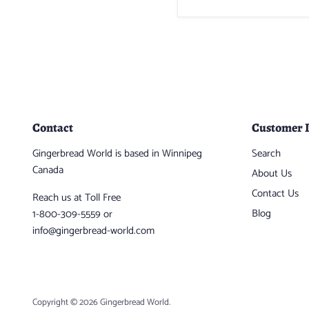
Contact
Customer 
Gingerbread World is based in Winnipeg
Search
Canada
About Us
Contact Us
Reach us at Toll Free
Blog
1-800-309-5559 or
info@gingerbread-world.com
Copyright © 2026 Gingerbread World.