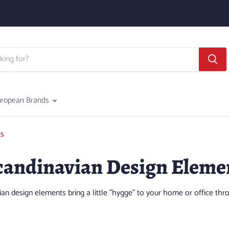
uropean Brands
ts
andinavian Design Eleme
 design elements bring a little "hygge" to your home or office thr