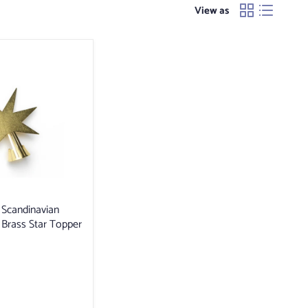
View as
Scandinavian
Brass Star Topper