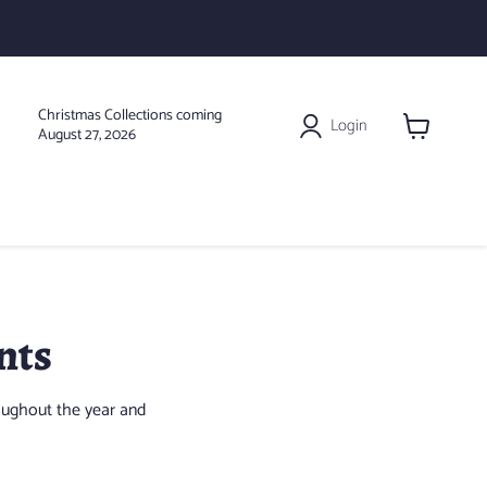
Christmas Collections coming
Login
August 27, 2026
View
cart
nts
oughout the year and