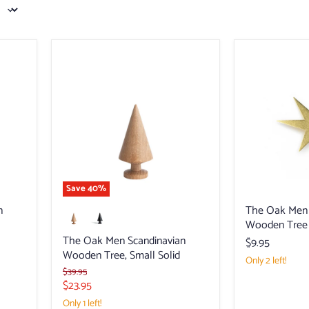
The
The
Oak
Oak
Men
Men
Scandinavian
Scandinavian
Wooden
Wooden
Tree,
Tree
Small
Brass
Solid
Star
Topper
Save
40
%
n
The Oak Men 
Wooden Tree 
The Oak Men Scandinavian
$9.95
Wooden Tree, Small Solid
Only 2 left!
Original
$39.95
price
Current
$23.95
price
Only 1 left!