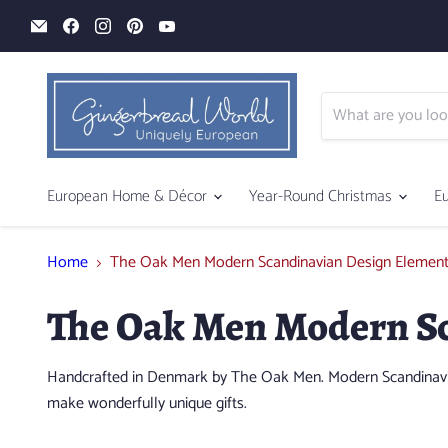
Email
Find
Find
Find
Find
Gingerbread
us
us
us
us
World
on
on
on
on
Facebook
Instagram
Pinterest
YouTube
European Home & Décor
Year-Round Christmas
E
Home
The Oak Men Modern Scandinavian Design Elemen
The Oak Men Modern Sc
Handcrafted in Denmark by The Oak Men. Modern Scandinavian
make wonderfully unique gifts.