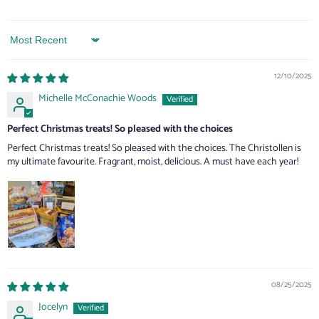
Sort by
12/10/2025
Michelle McConachie Woods
Perfect Christmas treats! So pleased with the choices
Perfect Christmas treats! So pleased with the choices. The Christollen is
my ultimate favourite. Fragrant, moist, delicious. A must have each year!
08/25/2025
Jocelyn