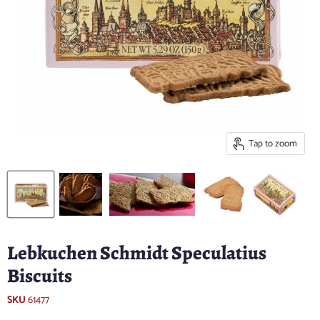
Tap to zoom
Lebkuchen Schmidt Speculatius
Biscuits
SKU
61477