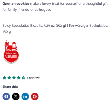
German cookies
make a lovely treat for yourself or a thoughtful gift
for family, friends, or colleagues.
Spicy Speculatius Biscuits, 5.29 oz (150 g) | Feinwürziger Spekulatius,
150 g
3 reviews
Share this: