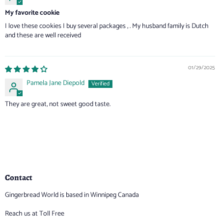
My favorite cookie
I love these cookies I buy several packages , . My husband family is Dutch
and these are well received
01/29/2025
Pamela Jane Diepold
They are great, not sweet good taste.
Contact
Gingerbread World is based in Winnipeg Canada
Reach us at Toll Free