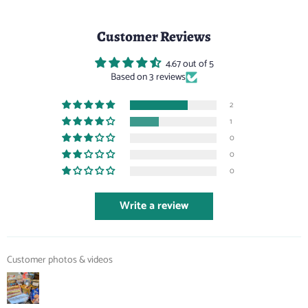
Customer Reviews
4.67 out of 5
Based on 3 reviews
2
1
0
0
0
Write a review
Customer photos & videos