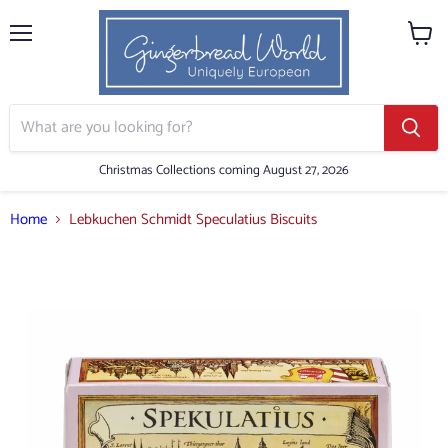
Menu
View
cart
Christmas Collections coming August 27, 2026
Home
Lebkuchen Schmidt Speculatius Biscuits