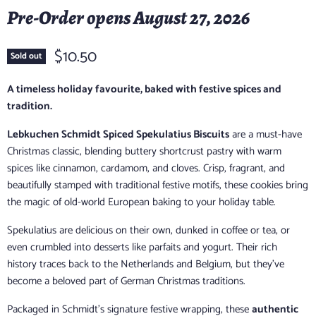
Pre-Order opens August 27, 2026
$10.50
Sold out
A timeless holiday favourite, baked with festive spices and
tradition.
Lebkuchen Schmidt Spiced Spekulatius Biscuits
are a must-have
Christmas classic, blending buttery shortcrust pastry with warm
spices like cinnamon, cardamom, and cloves. Crisp, fragrant, and
beautifully stamped with traditional festive motifs, these cookies bring
the magic of old-world European baking to your holiday table.
Spekulatius are delicious on their own, dunked in coffee or tea, or
even crumbled into desserts like parfaits and yogurt. Their rich
history traces back to the Netherlands and Belgium, but they’ve
become a beloved part of German Christmas traditions.
Packaged in Schmidt’s signature festive wrapping, these
authentic