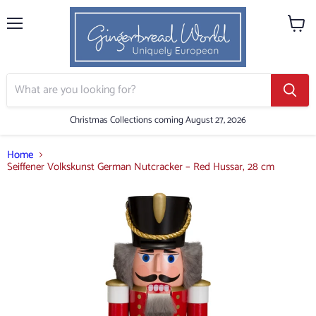
Menu
View
cart
Christmas Collections coming August 27, 2026
Home
Seiffener Volkskunst German Nutcracker – Red Hussar, 28 cm