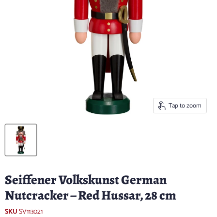
Tap to zoom
Seiffener Volkskunst German
Nutcracker – Red Hussar, 28 cm
SKU
SV113021