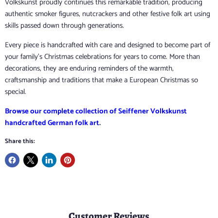
Volkskunst proudly continues this remarkable tradition, producing
authentic smoker figures, nutcrackers and other festive folk art using
skills passed down through generations.
Every piece is handcrafted with care and designed to become part of
your family's Christmas celebrations for years to come. More than
decorations, they are enduring reminders of the warmth,
craftsmanship and traditions that make a European Christmas so
special.
Browse our complete collection of Seiffener Volkskunst
handcrafted German folk art
.
Share this:
Customer Reviews