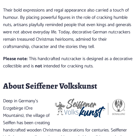
Their bold expressions and regal appearance also carried a touch of
humour. By placing powerful figures in the role of cracking humble
nuts, artisans playfully reminded people that even kings and generals
were not above everyday life. Today, decorative German nutcrackers
remain treasured Christmas heirlooms, admired for their
craftsmanship, character and the stories they tell.
Please note:
This handcrafted nutcracker is designed as a decorative
collectible and is
not
intended for cracking nuts.
About Seiffener Volkskunst
Deep in Germany's
Erzgebirge (Ore
Mountains), the village of
Seiffen has been creating
handcrafted wooden Christmas decorations for centuries. Seiffener