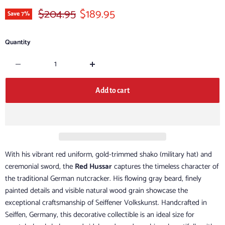
Original price
Current price
$204.95
$189.95
Save
7
%
Quantity
Add to cart
With his vibrant red uniform, gold-trimmed shako (military hat) and
ceremonial sword, the
Red Hussar
captures the timeless character of
the traditional German nutcracker. His flowing gray beard, finely
painted details and visible natural wood grain showcase the
exceptional craftsmanship of Seiffener Volkskunst. Handcrafted in
Seiffen, Germany, this decorative collectible is an ideal size for