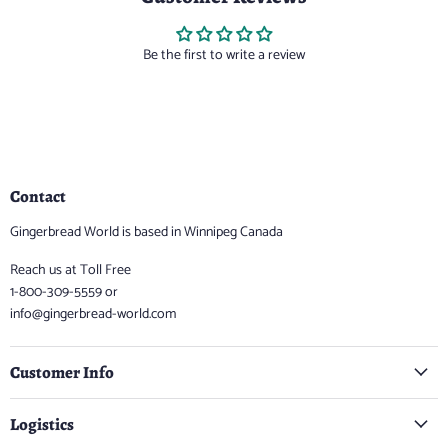
Be the first to write a review
Contact
Gingerbread World is based in Winnipeg Canada
Reach us at Toll Free
1-800-309-5559 or
info@gingerbread-world.com
Customer Info
Logistics