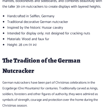
mantels, bookshelves and sideboards, and combines beautifully with
the taller 39 cm nutcrackers to create displays with layered heights.
Handcrafted in Seiffen, Germany
Traditional decorative German nutcracker
Inspired by the historic Hussar cavalry
Intended for display only; not designed for cracking nuts
Materials: Wood and faux fur
Height: 28 cm (11 in)
The Tradition of the German
Nutcracker
German nutcrackers have been part of Christmas celebrations in the
Erzgebirge (Ore Mountains) for centuries. Traditionally carved as kings,
soldiers, foresters and other figures of authority, they were admired as
symbols of strength, courage and protection over the home during the
Christmas season.