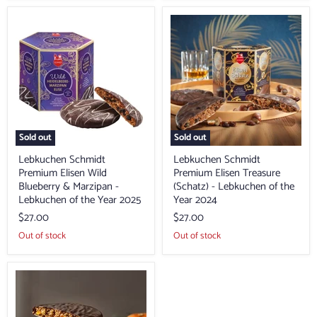
Lebkuchen
Lebkuchen
Schmidt
Schmidt
Premium
Premium
Elisen
Elisen
Wild
Treasure
Blueberry
(Schatz)
&
-
Marzipan
Lebkuchen
-
of
Lebkuchen
the
of
Year
Sold out
Sold out
the
2024
Year
Lebkuchen Schmidt
Lebkuchen Schmidt
2025
Premium Elisen Wild
Premium Elisen Treasure
Blueberry & Marzipan -
(Schatz) - Lebkuchen of the
Lebkuchen of the Year 2025
Year 2024
$27.00
$27.00
Out of stock
Out of stock
Lebkuchen
Schmidt
Premium
Southern