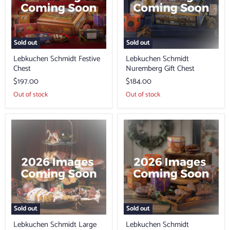
Sold out
Sold out
Lebkuchen Schmidt Festive
Lebkuchen Schmidt
Chest
Nuremberg Gift Chest
$197.00
$184.00
Out of stock
Out of stock
Lebkuchen
Lebkuchen
Schmidt
Schmidt
Large
Collection
Festive
of
Box
Lebkuchen
of
the
Year
Sold out
Sold out
Lebkuchen Schmidt Large
Lebkuchen Schmidt