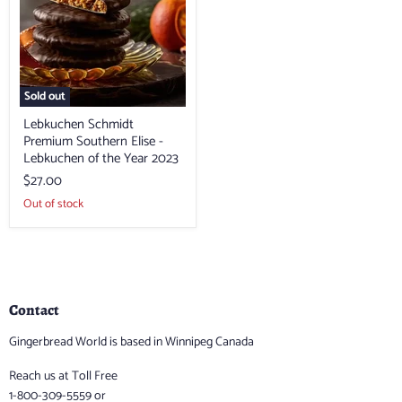
Elise
-
Lebkuchen
of
the
Year
2023
Sold out
Lebkuchen Schmidt
Premium Southern Elise -
Lebkuchen of the Year 2023
$27.00
Out of stock
Contact
Gingerbread World is based in Winnipeg Canada
Reach us at Toll Free
1-800-309-5559 or