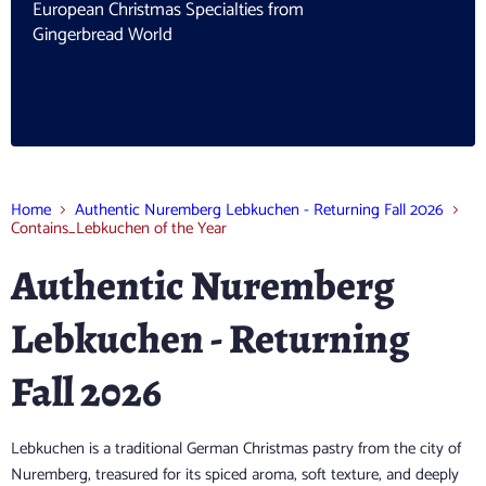
European Christmas Specialties from
Gingerbread World
Home
Authentic Nuremberg Lebkuchen - Returning Fall 2026
Contains_Lebkuchen of the Year
Authentic Nuremberg
Lebkuchen - Returning
Fall 2026
Lebkuchen is a traditional German Christmas pastry from the city of
Nuremberg, treasured for its spiced aroma, soft texture, and deeply