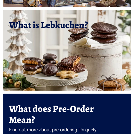
What is Lebkuchen?
What does Pre-Order
Mean?
Find out more about pre-ordering Uniquely