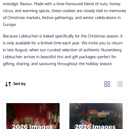
nostalgic flavour. Made with a time-honoured blend of nuts, honey,
citrus, and warming spices, these cookies are closely tied to memories
of Christmas markets, festive gatherings, and winter celebrations in
Europe.
Because Lebkuchen is baked specifically for the Christmas season, it
is only available for a limited time each year. We invite you to return
in late August, when our curated selection of authentic Nuremberg
Lebkuchen arrives in beautiful tins and gift packages—perfect for
gifting, sharing, and savouring throughout the holiday season.
Sort by
Lebkuchen
Lebkuchen
Schmidt
Schmidt
Festive
Nuremberg
Chest
Gift
Chest