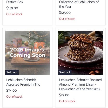
Festive Box
Collection of Lebkuchen of
the Year
$159.00
$125.00
Out of stock
Out of stock
Lebkuchen
Lebkuchen
Schmidt
Schmidt
Assorted
Roasted
Premium
Almond
Trio
Premium
Elisen
-
Lebkuchen
of
the
Year
Sold out
Sold out
2019
Lebkuchen Schmidt
Lebkuchen Schmidt Roasted
Assorted Premium Trio
Almond Premium Elisen -
Lebkuchen of the Year 2019
$74.00
$27.00
Out of stock
Out of stock