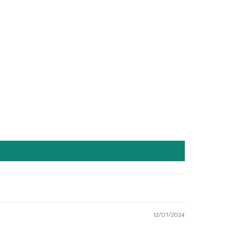
12/07/2024