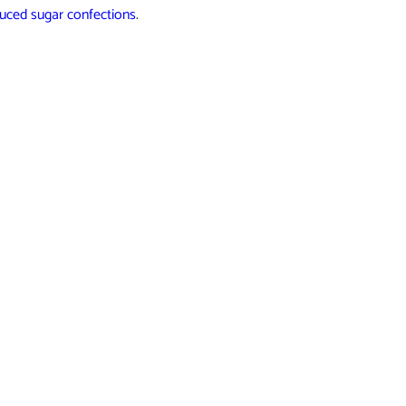
duced sugar confections
.