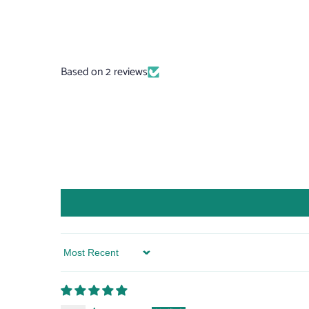
Based on 2 reviews
Sort by