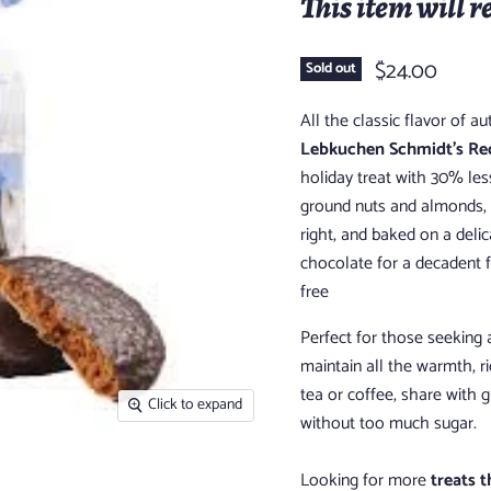
This item will r
$24.00
Sold out
All the classic flavor of 
Lebkuchen Schmidt’s Red
holiday treat with 30% les
ground nuts and almonds, t
right, and baked on a delic
chocolate for a decadent 
free
Perfect for those seeking
maintain all the warmth, r
tea or coffee, share with 
Click to expand
without too much sugar.
Looking for more
treats t