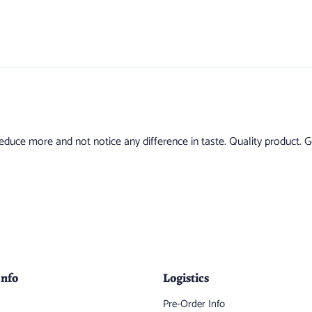
uce more and not notice any difference in taste. Quality product. Goi
Info
Logistics
Pre-Order Info