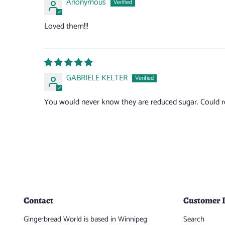
Anonymous
Loved them!!!
GABRIELE KELTER
You would never know they are reduced sugar. Could red
Contact
Customer 
Gingerbread World is based in Winnipeg
Search