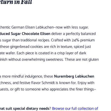
eturn in Fall
authentic German Elisen Lebkuchen—now with less sugar.
uced Sugar Chocolate Elisen
deliver a perfectly balanced
s sugar than traditional recipes. Crafted with 24% premium
hese gingerbread cookies are rich in texture, spiced just
ate wafer. Each piece is coated in a crisp layer of dark
finish without overwhelming sweetness. These are not gluten
 a more mindful indulgence, these
Nuremberg Lebkuchen
ichness, and festive flavor Schmidt is known for. Enjoy with
guests, or gift to someone who appreciates the finer things—
hat suit special dietary needs
?
Browse our full collection of