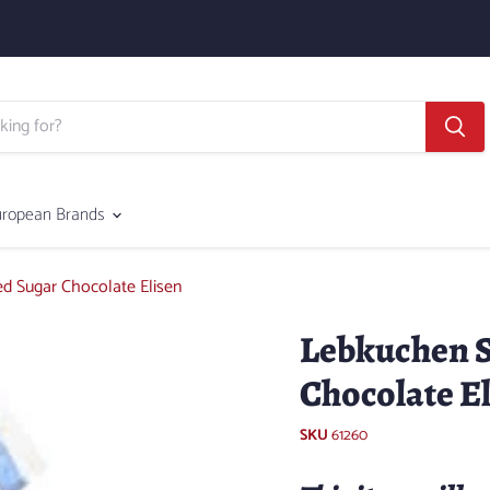
uropean Brands
d Sugar Chocolate Elisen
Lebkuchen S
Chocolate E
SKU
61260