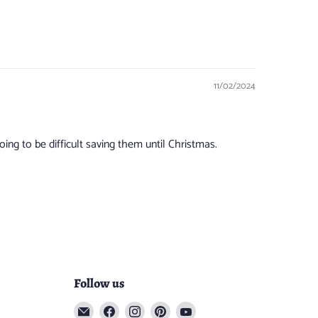
11/02/2024
ng to be difficult saving them until Christmas.
Follow us
Email
Find
Find
Find
Find