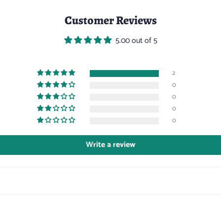
Customer Reviews
5.00 out of 5
2
0
0
0
0
Write a review