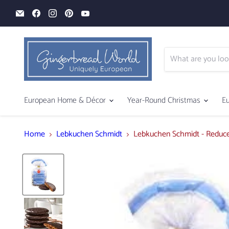
Email
Find
Find
Find
Find
Gingerbread
us
us
us
us
World
on
on
on
on
Facebook
Instagram
Pinterest
YouTube
European Home & Décor
Year-Round Christmas
E
Home
Lebkuchen Schmidt
Lebkuchen Schmidt - Reduce