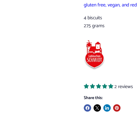
gluten free, vegan, and re
4 biscuits
275 grams
2 reviews
Share this: