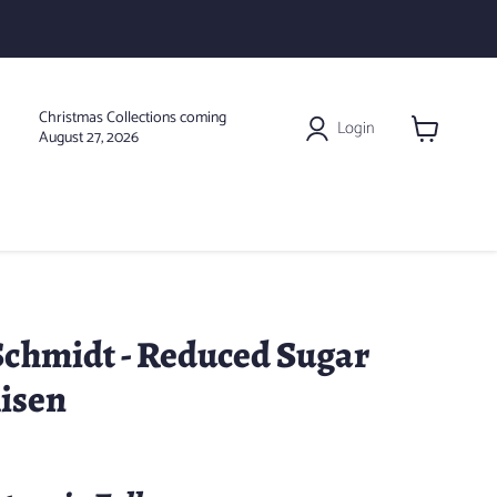
Christmas Collections coming
Login
August 27, 2026
View
cart
chmidt - Reduced Sugar
lisen